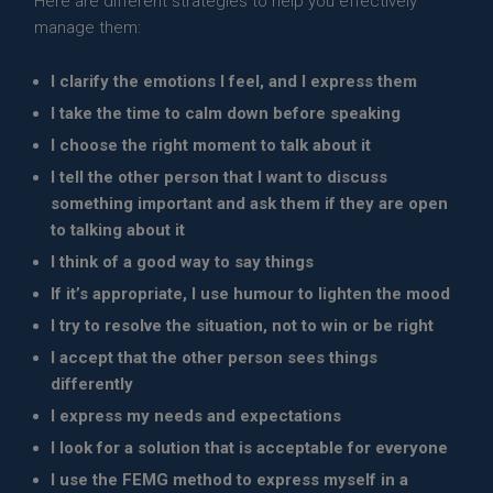
Here are different strategies to help you effectively
manage them:
I clarify the emotions I feel, and I express them
I take the time to calm down before speaking
I choose the right moment to talk about it
I tell the other person that I want to discuss
something important and ask them if they are open
to talking about it
I think of a good way to say things
If it’s appropriate, I use humour to lighten the mood
I try to resolve the situation, not to win or be right
I accept that the other person sees things
differently
I express my needs and expectations
I look for a solution that is acceptable for everyone
I use the FEMG method to express myself in a