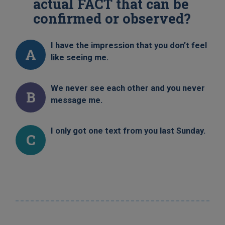
actual FACT that can be
confirmed or observed?
I have the impression that you don’t feel
A
like seeing me.
We never see each other and you never
B
message me.
I only got one text from you last Sunday.
C