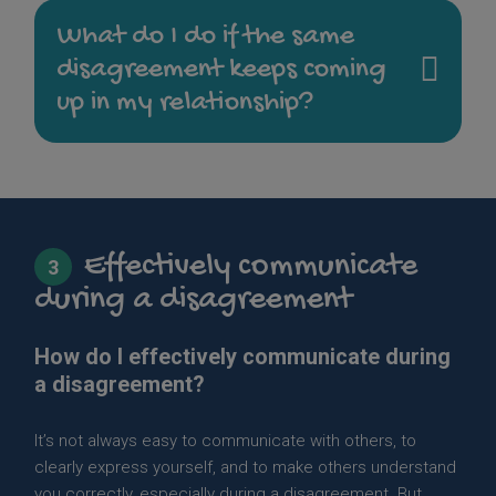
What do I do if the same
disagreement keeps coming
up in my relationship?
Effectively communicate
3
during a disagreement
How do I effectively communicate during
a disagreement?
It’s not always easy to communicate with others, to
clearly express yourself, and to make others understand
you correctly, especially during a disagreement. But