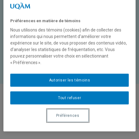
In a relationship, if both
people really love each
other, they don’t have
Préférences en matière de témoins
disagreements
Nous utilisons des témoins (cookies) afin de collecter des
informations qui nous permettent d’améliorer votre
expérience sur le site, de vous proposer des contenus vidéo,
d’analyser les statistiques de fréquentation, etc. Vous
or
pouvez personnaliser votre choix en sélectionnant
True
False
« Préférences ».
Autoriser les témoins
Tout refuser
Reasons for disagreements
1
Préférences
What disagreements do teenagers have?