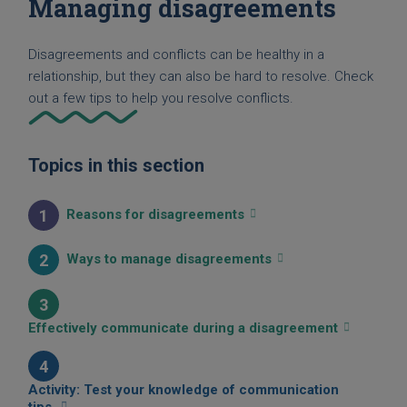
Managing disagreements
Disagreements and conflicts can be healthy in a
relationship, but they can also be hard to resolve. Check
out a few tips to help you resolve conflicts.
Topics in this section
1
Reasons for disagreements
2
Ways to manage disagreements
3
Effectively communicate during a disagreement
4
Activity: Test your knowledge of communication