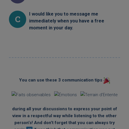
I would like you to message me
C
immediately when you have a free
moment in your day.
You can use these 3 communication tips
during all your discussions to express your point of
view in a respectful way while listening to the other
person’s! And don’t forget that you can always try