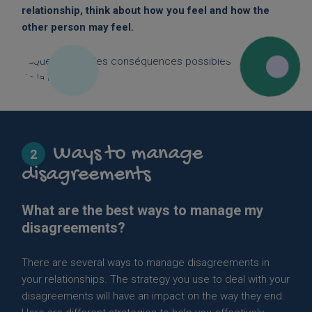
relationship, think about how you feel and how the
other person may feel.
Ways to manage
2
disagreements
What are the best ways to manage my
disagreements?
There are several ways to manage disagreements in
your relationships. The strategy you use to deal with your
disagreements will have an impact on the way they end.