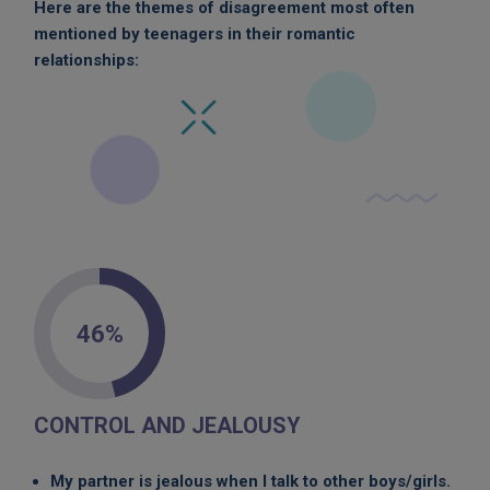
Here are the themes of disagreement most often
mentioned by teenagers in their romantic
relationships:
46%
CONTROL AND JEALOUSY
My partner is jealous when I talk to other boys/girls.