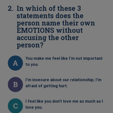
In which of these 3
statements does the
person name their own
EMOTIONS without
accusing the other
person?
You make me feel like I’m not important
A
to you.
I’m insecure about our relationship; I’m
B
afraid of getting hurt.
I feel like you don’t love me as much as I
C
love you.