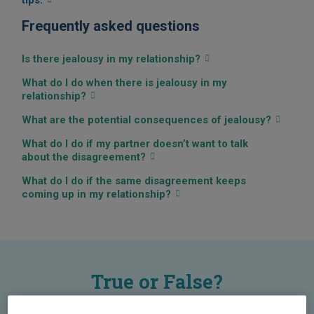
tips.
Frequently asked questions
Is there jealousy in my relationship?
What do I do when there is jealousy in my
relationship?
What are the potential consequences of jealousy?
What do I do if my partner doesn’t want to talk
about the disagreement?
What do I do if the same disagreement keeps
coming up in my relationship?
True or False?