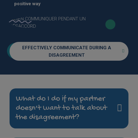
positive way
EFFECTIVELY COMMUNICATE DURING A
DISAGREEMENT
What do I do if my partner
doesn’t want to talk about
the disagreement?