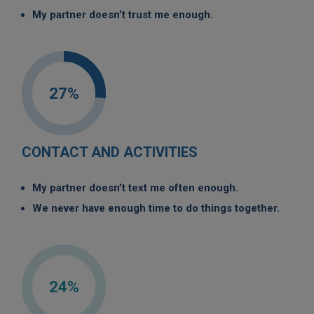
My partner doesn’t trust me enough.
27%
CONTACT AND ACTIVITIES
My partner doesn’t text me often enough.
We never have enough time to do things together.
24%