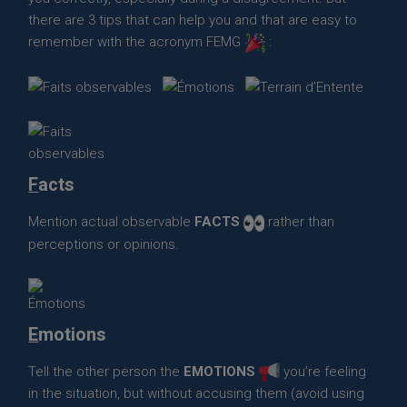
there are 3 tips that can help you and that are easy to
remember with the acronym FEMG
:
F
acts
Mention actual observable
FACTS
rather than
perceptions or opinions.
E
motions
Tell the other person the
EMOTIONS
you’re feeling
in the situation, but without accusing them (avoid using