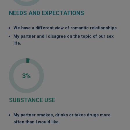
NEEDS AND EXPECTATIONS
We have a different view of romantic relationships.
My partner and I disagree on the topic of our sex
life.
3%
SUBSTANCE USE
My partner smokes, drinks or takes drugs more
often than I would like.