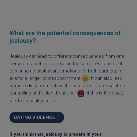
What are the potential consequences of
jealousy?
Jealousy can lead to different consequences from one
person to another, even within the same relationship. It
can bring up unpleasant emotions for both partners, for
example, anger or disappointment
. It can also lead
to more disagreements in the relationship or escalate to
controlling and violent behaviour
. If this is the case,
talk to an adult you trust.
DATING VIOLENCE
If you think that jealousy is present in your