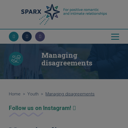
Managing
disagreements
Home
>
Youth
>
Managing disagreements
Follow us on Instagram!