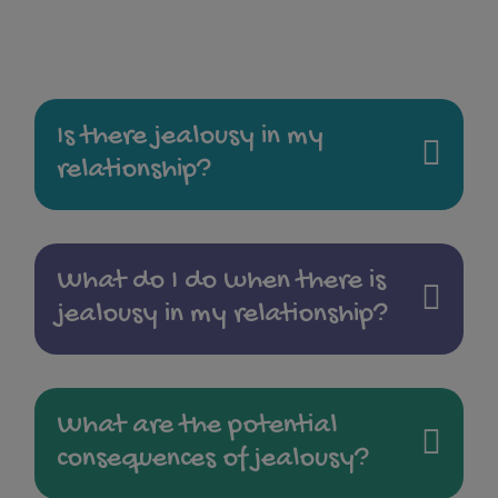
Is there jealousy in my
relationship?
What do I do when there is
jealousy in my relationship?
What are the potential
consequences of jealousy?