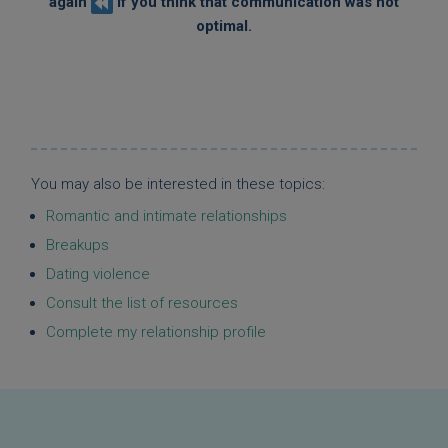
again
if you think that communication was not
optimal.
You may also be interested in these topics:
Romantic and intimate relationships
Breakups
Dating violence
Consult the list of resources
Complete my relationship profile