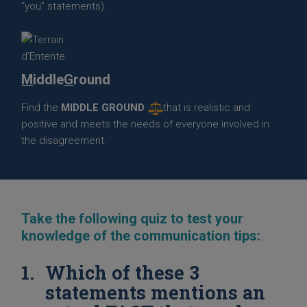
“you” statements).
M
iddle
G
round
Find the
MIDDLE GROUND
that is realistic and
positive and meets the needs of everyone involved in
the disagreement.
Take the following quiz to test your
knowledge of the communication tips:
Which of these 3
statements mentions an