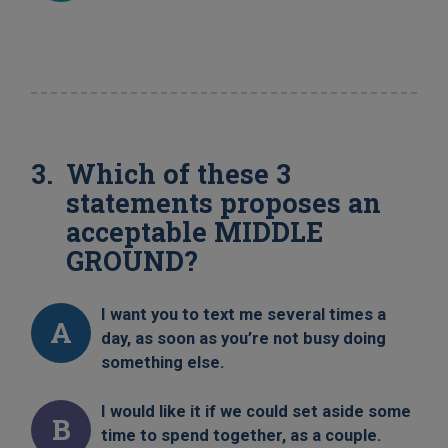
Which of these 3
statements proposes an
acceptable MIDDLE
GROUND?
I want you to text me several times a
A
day, as soon as you’re not busy doing
something else.
I would like it if we could set aside some
B
time to spend together, as a couple.