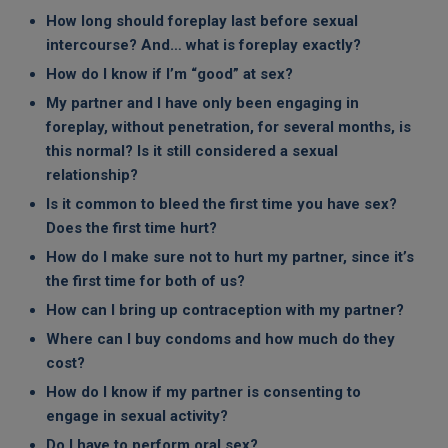
How long should foreplay last before sexual
intercourse? And… what is foreplay exactly?
How do I know if I’m “good” at sex?
My partner and I have only been engaging in
foreplay, without penetration, for several months, is
this normal? Is it still considered a sexual
relationship?
Is it common to bleed the first time you have sex?
Does the first time hurt?
How do I make sure not to hurt my partner, since it’s
the first time for both of us?
How can I bring up contraception with my partner?
Where can I buy condoms and how much do they
cost?
How do I know if my partner is consenting to
engage in sexual activity?
Do I have to perform oral sex?