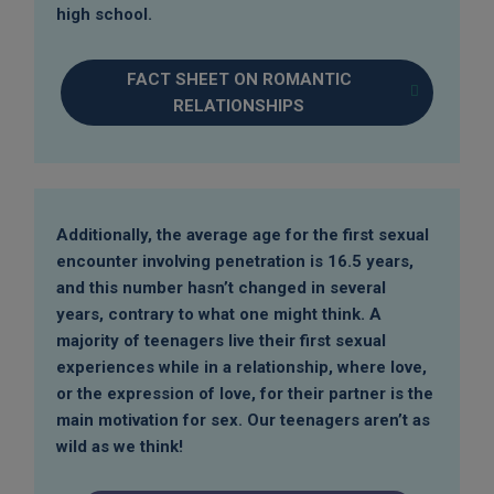
high school.
FACT SHEET ON ROMANTIC
RELATIONSHIPS
Additionally, the average age for the first sexual
encounter involving penetration is 16.5 years,
and this number hasn’t changed in several
years, contrary to what one might think. A
majority of teenagers live their first sexual
experiences while in a relationship, where love,
or the expression of love, for their partner is the
main motivation for sex. Our teenagers aren’t as
wild as we think!