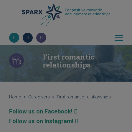
First romantic
relationships
Home
>
Caregivers
>
First romantic relationships
Follow us on Facebook!
Follow us on Instagram!