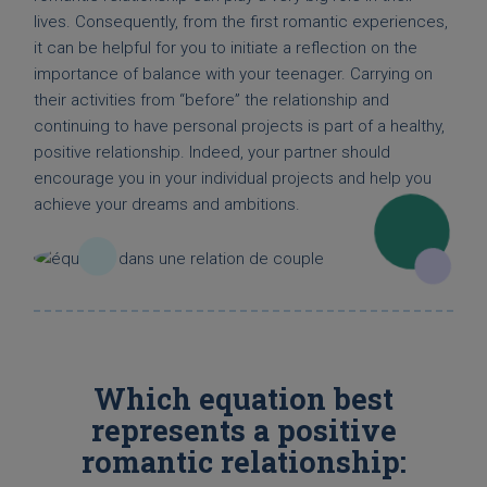
lives. Consequently, from the first romantic experiences,
it can be helpful for you to initiate a reflection on the
importance of balance with your teenager. Carrying on
their activities from “before” the relationship and
continuing to have personal projects is part of a healthy,
positive relationship. Indeed, your partner should
encourage you in your individual projects and help you
achieve your dreams and ambitions.
Which equation best
represents a positive
romantic relationship: