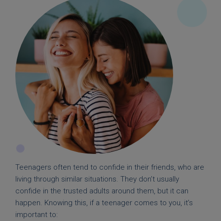
Teenagers often tend to confide in their friends, who are
living through similar situations. They don’t usually
confide in the trusted adults around them, but it can
happen. Knowing this, if a teenager comes to you, it’s
important to: