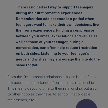
There is no perfect way to support teenagers
during their first romantic experiences.
Remember that adolescence is a period when
teenagers want to make their own decisions, live
their own experiences. Finding a compromise
between your limits, expectations and values as
well as those of your teenager, during a
conversation, can often help reduce frustration
on both sides. Listening to your teenager’s
needs and wishes may encourage them to do the
same for you.
From the first romantic relationship, it can be useful to
talk about the importance of balance in a relationship.
This means devoting time to their relationship, but also
to other hobbies they have, to school (if applicable),
their friends, etc.