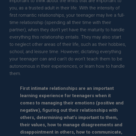
important to think about the limits that are important to
you, as a trusted adult in their life. With the intensity of
first romantic relationships, your teenager may live a full-
time relationship (spending all their time with their
partner), when they don’t yet have the maturity to handle
everything this relationship entails. They may also start
to neglect other areas of their life, such as their hobbies,
school, and leisure time. However, dictating everything
your teenager can and can’t do won’t teach them to be
autonomous in their experiences, or learn how to handle
them.
First intimate relationships are an important
learning experience for teenagers when it
comes to managing their emotions (positive and
negative), figuring out their relationships with
others, determining what’s important to them,
their values, how to manage disagreements and
disappointment in others, how to communicate,