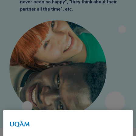
never been so happy”, “they think about their
partner all the time”, etc.