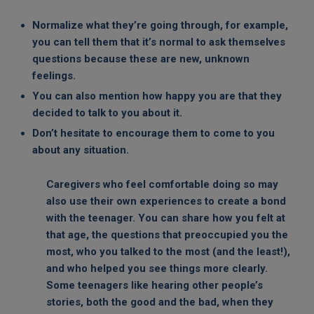
Normalize what they’re going through, for example,
you can tell them that it’s normal to ask themselves
questions because these are new, unknown
feelings.
You can also mention how happy you are that they
decided to talk to you about it.
Don’t hesitate to encourage them to come to you
about any situation.
Caregivers who feel comfortable doing so may
also use their own experiences to create a bond
with the teenager. You can share how you felt at
that age, the questions that preoccupied you the
most, who you talked to the most (and the least!),
and who helped you see things more clearly.
Some teenagers like hearing other people’s
stories, both the good and the bad, when they