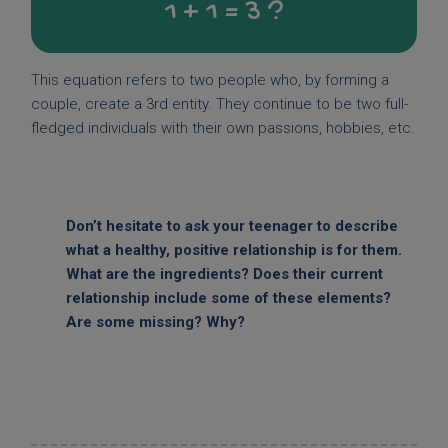
1 + 1 = 3 ?
This equation refers to two people who, by forming a
couple, create a 3rd entity. They continue to be two full-
fledged individuals with their own passions, hobbies, etc.
Don’t hesitate to ask your teenager to describe
what a healthy, positive relationship is for them.
What are the ingredients? Does their current
relationship include some of these elements?
Are some missing? Why?