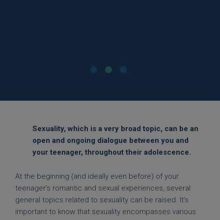
between us helped a lot. »
Mother of a 14-year-old daughter
Sexuality, which is a very broad topic, can be an
open and ongoing dialogue between you and
your teenager, throughout their adolescence.
At the beginning (and ideally even before) of your
teenager’s romantic and sexual experiences, several
general topics related to sexuality can be raised. It’s
important to know that sexuality encompasses various