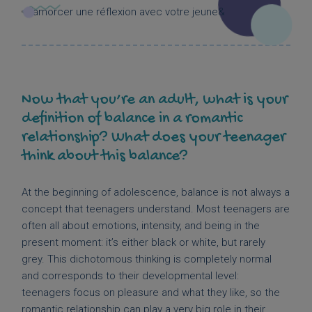
Now that you’re an adult, what is your
definition of balance in a romantic
relationship? What does your teenager
think about this balance?
At the beginning of adolescence, balance is not always a
concept that teenagers understand. Most teenagers are
often all about emotions, intensity, and being in the
present moment: it’s either black or white, but rarely
grey. This dichotomous thinking is completely normal
and corresponds to their developmental level:
teenagers focus on pleasure and what they like, so the
romantic relationship can play a very big role in their