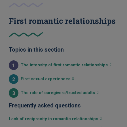
First romantic relationships
Topics in this section
1
The intensity of first romantic relationships
2
First sexual experiences
3
The role of caregivers/trusted adults
Frequently asked questions
Lack of reciprocity in romantic relationships