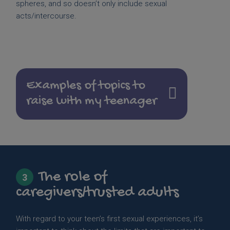
spheres, and so doesn’t only include sexual
acts/intercourse.
Examples of topics to
raise with my teenager
The role of
3
caregivers/trusted adults
With regard to your teen’s first sexual experiences, it’s