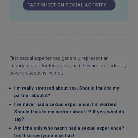
FACT SHEET ON SEXUAL ACTIVITY
First sexual experiences generally represent an
important step for teenagers, and they are preceded by
several questions, namely:
I’m really stressed about sex. Should I talk to my
partner about it?
I’ve never had a sexual experience, I’m worried.
Should I talk to my partner about it? If yes, what do I
say?
Am I the only who hasn’t had a sexual experience? I
feel like everyone else has!