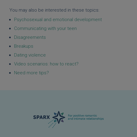
You may also be interested in these topics:
Psychosexual and emotional development
Communicating with your teen
Disagreements
Breakups
Dating violence
Video scenarios: how to react?
Need more tips?