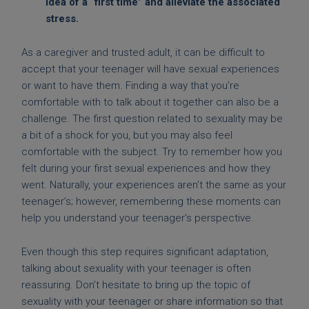
idea of a “first time” and alleviate the associated
stress.
As a caregiver and trusted adult, it can be difficult to
accept that your teenager will have sexual experiences
or want to have them. Finding a way that you’re
comfortable with to talk about it together can also be a
challenge. The first question related to sexuality may be
a bit of a shock for you, but you may also feel
comfortable with the subject. Try to remember how you
felt during your first sexual experiences and how they
went. Naturally, your experiences aren’t the same as your
teenager’s; however, remembering these moments can
help you understand your teenager’s perspective.
Even though this step requires significant adaptation,
talking about sexuality with your teenager is often
reassuring. Don’t hesitate to bring up the topic of
sexuality with your teenager or share information so that