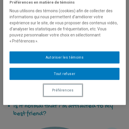
Préférences en matière de témoins
Nous utilisons des témoins (cookies) afin de collecter des
When they’re interested in someone, they can ask
informations qui nous permettent d’améliorer votre
themselves:
expérience sur le site, de vous proposer des contenus vidéo,
d’analyser les statistiques de fréquentation, etc. Vous
How do I get them to notice me?
pouvez personnaliser votre choix en sélectionnant
« Préférences ».
How do I get them to like me?
How do I know if I’m in love?
Autoriser les témoins
How do I tell them I like them?
What will I do if they reject me or
Tout refuser
make fun of me?
I messaged them last night and they
Préférences
didn’t reply… What do I do?
Is it normal that I’m attracted to my
best friend?