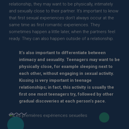
relationship, they may want to be physically, intimately
and sexually close to their partner. It’s important to know
that first sexual experiences don’t always occur at the
same time as first romantic experiences. They
sometimes happen a little later, when the partners feel
ready. They can also happen outside of a relationship.
It’s also important to differentiate between
intimacy and sexuality. Teenagers may want to be
physically close, for example sleeping next to
each other, without engaging in sexual activity.
Kissing is very important in teenage
relationships; in fact, this activity is usually the
first one most teenagers try, followed by other
gradual discoveries at each person’s pace.