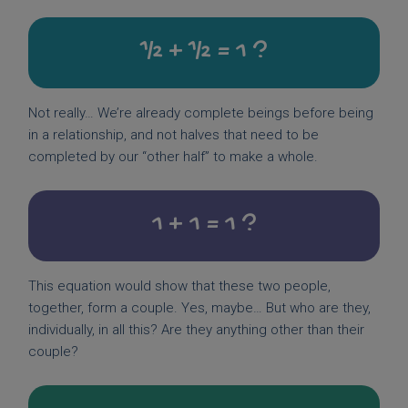
½ + ½ = 1 ?
Not really… We’re already complete beings before being
in a relationship, and not halves that need to be
completed by our “other half” to make a whole.
1 + 1 = 1 ?
This equation would show that these two people,
together, form a couple. Yes, maybe… But who are they,
individually, in all this? Are they anything other than their
couple?