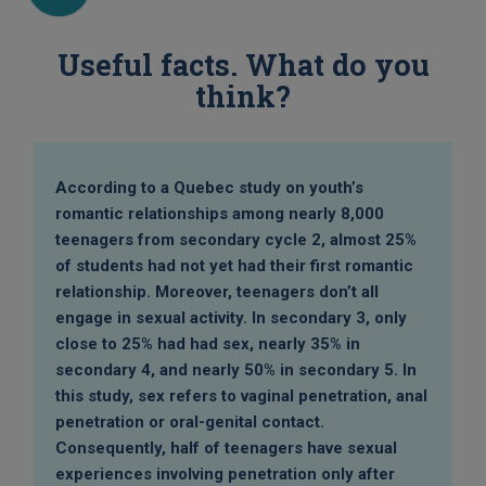
Useful facts. What do you
think?
According to a Quebec study on youth’s
romantic relationships among nearly 8,000
teenagers from secondary cycle 2, almost 25%
of students had not yet had their first romantic
relationship. Moreover, teenagers don’t all
engage in sexual activity. In secondary 3, only
close to 25% had had sex, nearly 35% in
secondary 4, and nearly 50% in secondary 5. In
this study, sex refers to vaginal penetration, anal
penetration or oral-genital contact.
Consequently, half of teenagers have sexual
experiences involving penetration only after