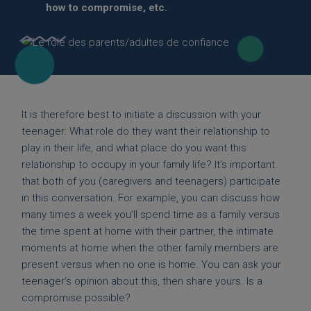
how to compromise, etc.
It is therefore best to initiate a discussion with your
teenager: What role do they want their relationship to
play in their life, and what place do you want this
relationship to occupy in your family life? It’s important
that both of you (caregivers and teenagers) participate
in this conversation. For example, you can discuss how
many times a week you’ll spend time as a family versus
the time spent at home with their partner, the intimate
moments at home when the other family members are
present versus when no one is home. You can ask your
teenager’s opinion about this, then share yours. Is a
compromise possible?