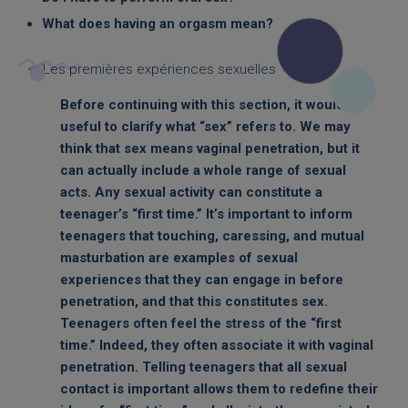
What does having an orgasm mean?
Before continuing with this section, it would be
useful to clarify what “sex” refers to. We may
think that sex means vaginal penetration, but it
can actually include a whole range of sexual
acts. Any sexual activity can constitute a
teenager’s “first time.” It’s important to inform
teenagers that touching, caressing, and mutual
masturbation are examples of sexual
experiences that they can engage in before
penetration, and that this constitutes sex.
Teenagers often feel the stress of the “first
time.” Indeed, they often associate it with vaginal
penetration. Telling teenagers that all sexual
contact is important allows them to redefine their