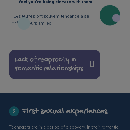
feel you’re being sincere with them.
Lack of reciprocity in
romantic relationships
First sexual experiences
2
Teenagers are in a period of discovery. In their romantic