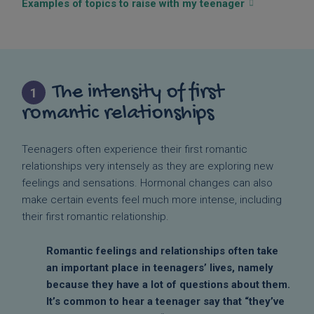
Examples of topics to raise with my teenager
The intensity of first
1
romantic relationships
Teenagers often experience their first romantic
relationships very intensely as they are exploring new
feelings and sensations. Hormonal changes can also
make certain events feel much more intense, including
their first romantic relationship.
Romantic feelings and relationships often take
an important place in teenagers’ lives, namely
because they have a lot of questions about them.
It’s common to hear a teenager say that “they’ve